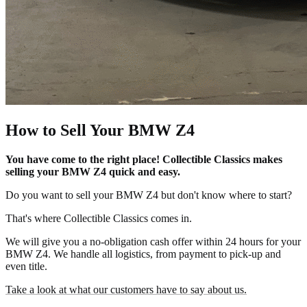
How to Sell Your BMW Z4
You have come to the right place! Collectible Classics makes
selling your BMW Z4 quick and easy.
Do you want to sell your BMW Z4 but don't know where to start?
That's where Collectible Classics comes in.
We will give you a no-obligation cash offer within 24 hours for your
BMW Z4. We handle all logistics, from payment to pick-up and
even title.
Take a look at what our customers have to say about us.