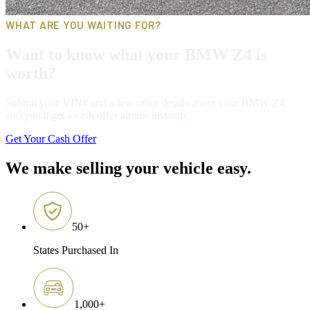
WHAT ARE YOU WAITING FOR?
Want to know what your BMW Z4 is
worth?
Submit your VIN# and a few other details about your BMW Z4,
and you'll get a cash offer almost instantly.
Get Your Cash Offer
We make selling your vehicle easy.
50
+
States Purchased In
1,000
+