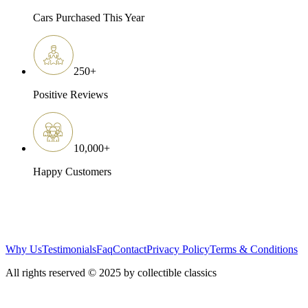
Cars Purchased This Year
250
+
Positive Reviews
10,000
+
Happy Customers
Why Us
Testimonials
Faq
Contact
Privacy Policy
Terms & Conditions
All rights reserved © 2025 by collectible classics