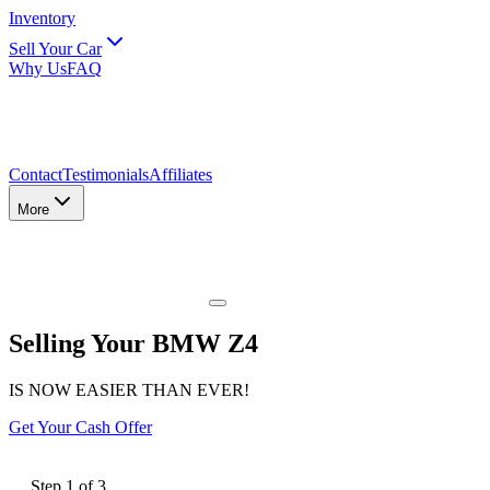
Inventory
Sell Your Car
Why Us
FAQ
Contact
Testimonials
Affiliates
More
Selling Your BMW Z4
IS NOW EASIER THAN EVER!
Get Your Cash Offer
Step
1
of
3