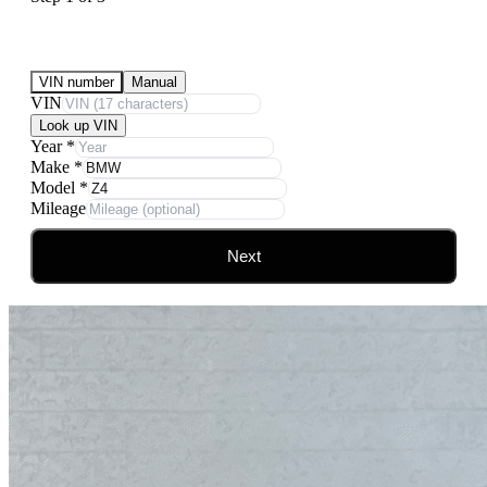
Submit Your Vehicle for an offer
VIN number
Manual
VIN
Look up VIN
Year
*
Make
*
Model
*
Mileage
Next