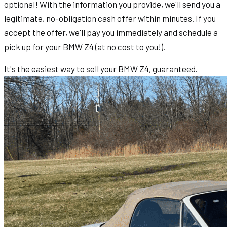
optional! With the information you provide, we'll send you a
legitimate, no-obligation cash offer within minutes. If you
accept the offer, we'll pay you immediately and schedule a
pick up for your BMW Z4 (at no cost to you!).
It's the easiest way to sell your BMW Z4, guaranteed.