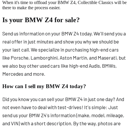
When it's time to offload your BMW Z4, Collectible Classics will be
there to make the process easier.
Is your BMW Z4 for sale?
Send us information on your BMW Z4 today. We'll send you a
real offer in just minutes and show you why we should be
your last call. We specialize in purchasing high-end cars
like Porsche, Lamborghini, Aston Martin, and Maserati, but
we also buy other used cars like high-end Audis, BMWs,
Mercedes and more.
How can I sell my BMW Z4 today?
Did you know you can sell your BMW Z4 in just one day? And
not even have to deal with test-drives! It's simple: Just
send us your BMW Z4's information (make, model, mileage,
and VIN) with a short description. By the way, photos are