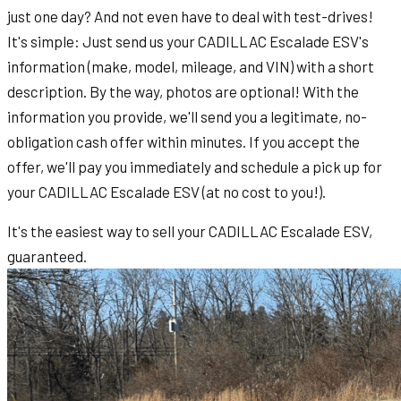
just one day? And not even have to deal with test-drives!
It's simple: Just send us your CADILLAC Escalade ESV's
information (make, model, mileage, and VIN) with a short
description. By the way, photos are optional! With the
information you provide, we'll send you a legitimate, no-
obligation cash offer within minutes. If you accept the
offer, we'll pay you immediately and schedule a pick up for
your CADILLAC Escalade ESV (at no cost to you!).
It's the easiest way to sell your CADILLAC Escalade ESV,
guaranteed.