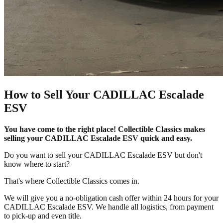
How to Sell Your CADILLAC Escalade
ESV
You have come to the right place! Collectible Classics makes
selling your CADILLAC Escalade ESV quick and easy.
Do you want to sell your CADILLAC Escalade ESV but don't
know where to start?
That's where Collectible Classics comes in.
We will give you a no-obligation cash offer within 24 hours for your
CADILLAC Escalade ESV. We handle all logistics, from payment
to pick-up and even title.