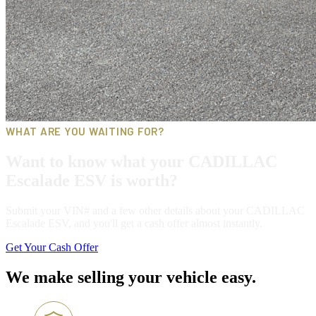
WHAT ARE YOU WAITING FOR?
Want to know what your CADILLAC
Escalade ESV is worth?
Submit your VIN# and a few other details about your CADILLAC
Escalade ESV, and you'll get a cash offer almost instantly.
Get Your Cash Offer
We make selling your vehicle easy.