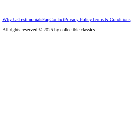
Why Us
Testimonials
Faq
Contact
Privacy Policy
Terms & Conditions
All rights reserved © 2025 by collectible classics