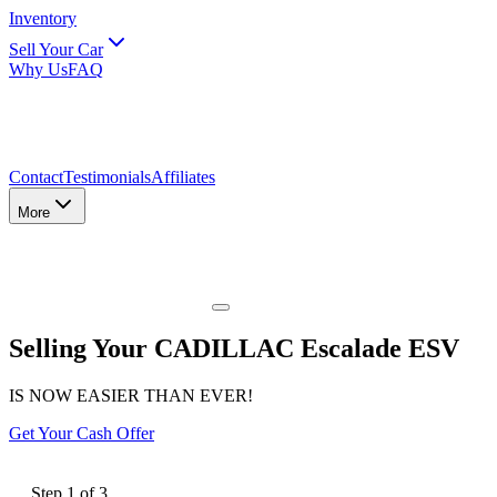
Inventory
Sell Your Car
Why Us
FAQ
Contact
Testimonials
Affiliates
More
Selling Your CADILLAC Escalade ESV
IS NOW EASIER THAN EVER!
Get Your Cash Offer
Step
1
of
3