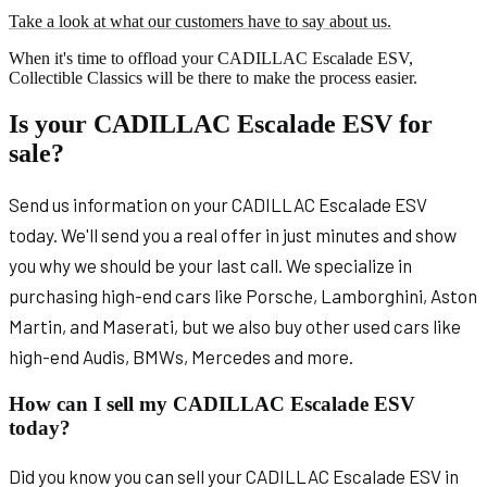
Take a look at what our customers have to say about us.
When it's time to offload your CADILLAC Escalade ESV,
Collectible Classics will be there to make the process easier.
Is your CADILLAC Escalade ESV for
sale?
Send us information on your CADILLAC Escalade ESV
today. We'll send you a real offer in just minutes and show
you why we should be your last call. We specialize in
purchasing high-end cars like Porsche, Lamborghini, Aston
Martin, and Maserati, but we also buy other used cars like
high-end Audis, BMWs, Mercedes and more.
How can I sell my CADILLAC Escalade ESV
today?
Did you know you can sell your CADILLAC Escalade ESV in