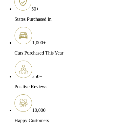
50
+
States Purchased In
1,000
+
Cars Purchased This Year
250
+
Positive Reviews
10,000
+
Happy Customers