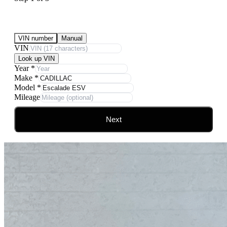
Submit Your Vehicle for an offer
VIN number
Manual
VIN
Look up VIN
Year
*
Make
*
Model
*
Mileage
Next