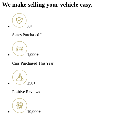
We make selling your vehicle easy.
50
+
States Purchased In
1,000
+
Cars Purchased This Year
250
+
Positive Reviews
10,000
+