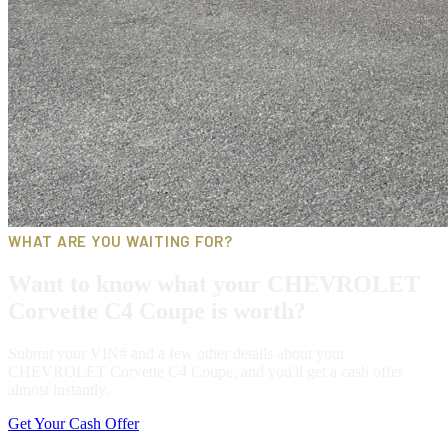
WHAT ARE YOU WAITING FOR?
Want to know what your CHEVROLET
Corvette C4 Coupe is worth?
Submit your VIN# and a few other details about your
CHEVROLET Corvette C4 Coupe, and you'll get a cash offer
almost instantly.
Get Your Cash Offer