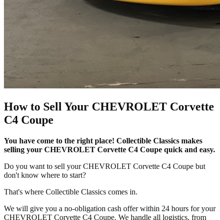
How to Sell Your CHEVROLET Corvette
C4 Coupe
You have come to the right place! Collectible Classics makes
selling your CHEVROLET Corvette C4 Coupe quick and easy.
Do you want to sell your CHEVROLET Corvette C4 Coupe but
don't know where to start?
That's where Collectible Classics comes in.
We will give you a no-obligation cash offer within 24 hours for your
CHEVROLET Corvette C4 Coupe. We handle all logistics, from