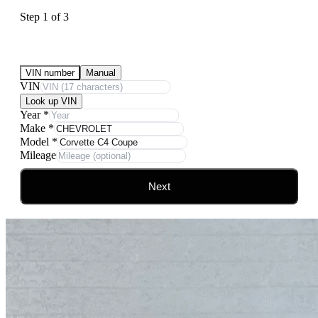
Step
1
of
3
Submit Your Vehicle for an offer
VIN number
Manual
VIN
Look up VIN
Year
*
Make
*
Model
*
Mileage
Next