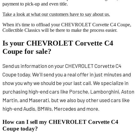
payment to pick-up and even title.
Take a look at what our customers have to say about us.
When it's time to offload your CHEVROLET Corvette C4 Coupe,
Collectible Classics will be there to make the process easier.
Is your CHEVROLET Corvette C4
Coupe for sale?
Send us information on your CHEVROLET Corvette C4
Coupe today. We'll send you a real offer in just minutes and
show you why we should be your last call. We specialize in
purchasing high-end cars like Porsche, Lamborghini, Aston
Martin, and Maserati, but we also buy other used cars like
high-end Audis, BMWs, Mercedes and more.
How can I sell my CHEVROLET Corvette C4
Coupe today?