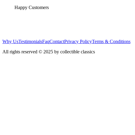
Happy Customers
Why Us
Testimonials
Faq
Contact
Privacy Policy
Terms & Conditions
All rights reserved © 2025 by collectible classics