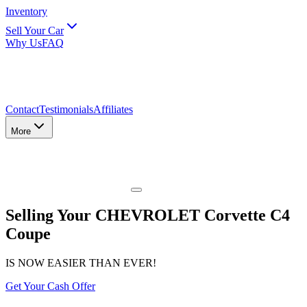
Inventory
Sell Your Car
Why Us
FAQ
Contact
Testimonials
Affiliates
More
Selling Your CHEVROLET Corvette C4
Coupe
IS NOW EASIER THAN EVER!
Get Your Cash Offer