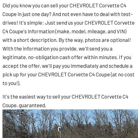
Did you know you can sell your CHEVROLET Corvette C4
Coupe in just one day? And not even have to deal with test-
drives! It's simple: Just send us your CHEVROLET Corvette
C4 Coupe's information (make, model, mileage, and VIN)
with a short description. By the way, photos are optional!
With the information you provide, we'll send you a
legitimate, no-obligation cash offer within minutes. If you
accept the offer, we'll pay you immediately and schedule a
pick up for your CHEVROLET Corvette C4 Coupe (at no cost
to you!).
It's the easiest way to sell your CHEVROLET Corvette C4
Coupe, guaranteed.