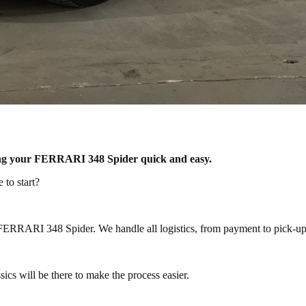
lling your FERRARI 348 Spider quick and easy.
to start?
 FERRARI 348 Spider. We handle all logistics, from payment to pick-up 
cs will be there to make the process easier.