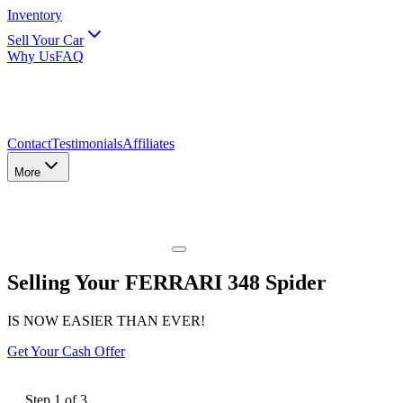
Inventory
Sell Your Car
Why Us
FAQ
Contact
Testimonials
Affiliates
More
Selling Your FERRARI 348 Spider
IS NOW EASIER THAN EVER!
Get Your Cash Offer
Step
1
of
3