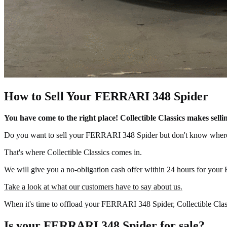
How to Sell Your FERRARI 348 Spider
You have come to the right place! Collectible Classics makes se
Do you want to sell your FERRARI 348 Spider but don't know where 
That's where Collectible Classics comes in.
We will give you a no-obligation cash offer within 24 hours for your
Take a look at what our customers have to say about us.
When it's time to offload your FERRARI 348 Spider, Collectible Classi
Is your FERRARI 348 Spider for sale?