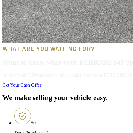
WHAT ARE YOU WAITING FOR?
Want to know what your FERRARI 348 Spi
Submit your VIN# and a few other details about your FERRARI 348 Spid
Get Your Cash Offer
We make selling your vehicle easy.
50
+
States Purchased In