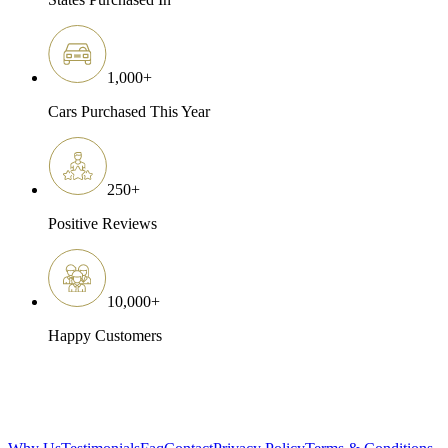
1,000
+
Cars Purchased This Year
250
+
Positive Reviews
10,000
+
Happy Customers