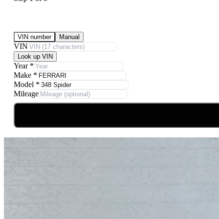
Submit Your Vehicle for an offer
VIN number
Manual
VIN
Look up VIN
Year
*
Make
*
Model
*
Mileage