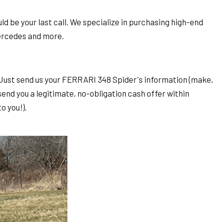
d be your last call. We specialize in purchasing high-end
Mercedes and more.
e: Just send us your FERRARI 348 Spider's information (make,
send you a legitimate, no-obligation cash offer within
o you!).