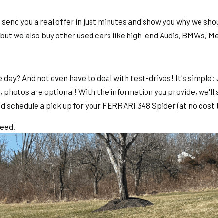
end you a real offer in just minutes and show you why we shoul
 but we also buy other used cars like high-end Audis, BMWs, 
e day? And not even have to deal with test-drives! It's simpl
, photos are optional! With the information you provide, we'll 
nd schedule a pick up for your FERRARI 348 Spider (at no cost t
teed.