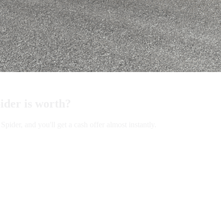
der is worth?
er, and you'll get a cash offer almost instantly.