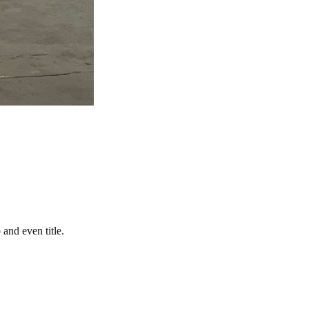
and even title.