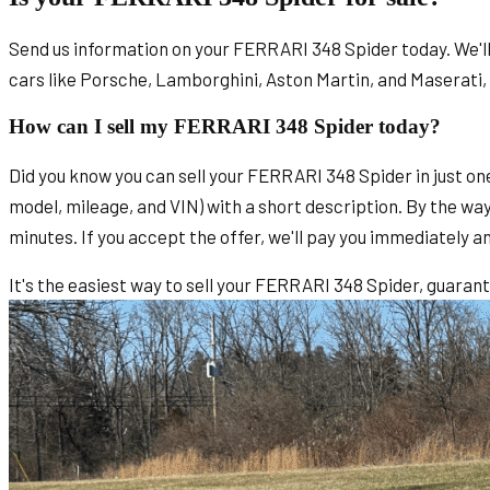
Send us information on your FERRARI 348 Spider today. We'll s
cars like Porsche, Lamborghini, Aston Martin, and Maserati,
How can I sell my FERRARI 348 Spider today?
Did you know you can sell your FERRARI 348 Spider in just on
model, mileage, and VIN) with a short description. By the way
minutes. If you accept the offer, we'll pay you immediately a
It's the easiest way to sell your FERRARI 348 Spider, guaran