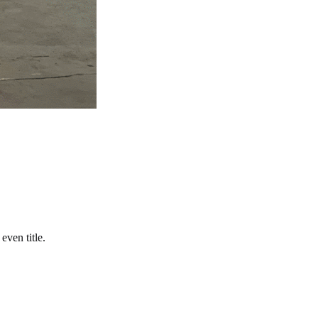
even title.