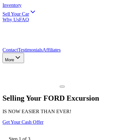
Inventory
Sell Your Car
Why Us
FAQ
Contact
Testimonials
Affiliates
More
Selling Your FORD Excursion
IS NOW EASIER THAN EVER!
Get Your Cash Offer
Step
1
of
3