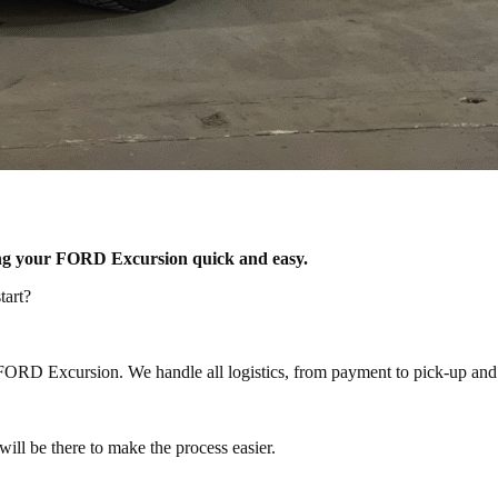
lling your FORD Excursion quick and easy.
tart?
 FORD Excursion. We handle all logistics, from payment to pick-up and 
ill be there to make the process easier.