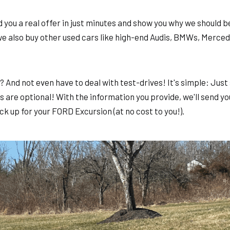
you a real offer in just minutes and show you why we should be
we also buy other used cars like high-end Audis, BMWs, Merce
y? And not even have to deal with test-drives! It's simple: Ju
 are optional! With the information you provide, we'll send you
ck up for your FORD Excursion (at no cost to you!).