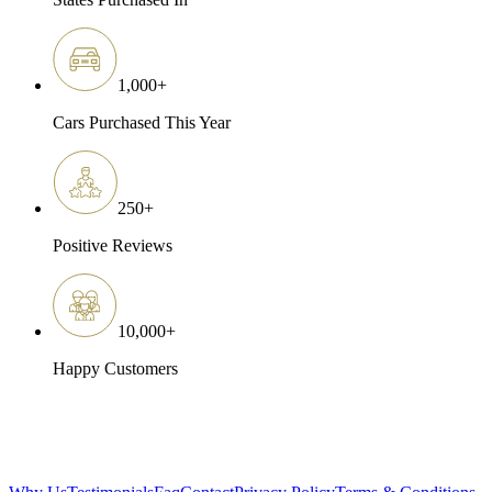
1,000
+
Cars Purchased This Year
250
+
Positive Reviews
10,000
+
Happy Customers