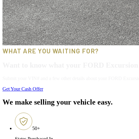
WHAT ARE YOU WAITING FOR?
Want to know what your FORD Excursion 
Submit your VIN# and a few other details about your FORD Excursion, 
Get Your Cash Offer
We make selling your vehicle easy.
50
+
States Purchased In