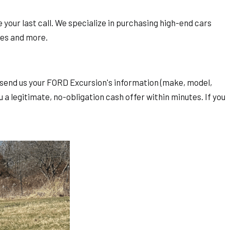
 your last call. We specialize in purchasing high-end cars
des and more.
st send us your FORD Excursion's information (make, model,
 a legitimate, no-obligation cash offer within minutes. If you