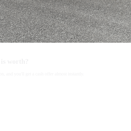
is worth?
and you'll get a cash offer almost instantly.