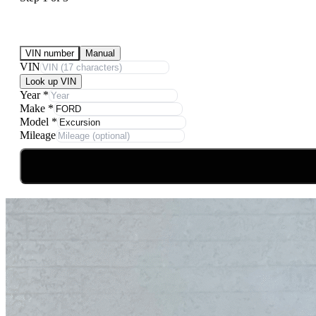
Submit Your Vehicle for an offer
VIN number
Manual
VIN
Look up VIN
Year
*
Make
*
Model
*
Mileage