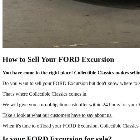
How to Sell Your FORD Excursion
You have come to the right place! Collectible Classics makes se
Do you want to sell your FORD Excursion but don't know where to s
That's where Collectible Classics comes in.
We will give you a no-obligation cash offer within 24 hours for your
Take a look at what our customers have to say about us.
When it's time to offload your FORD Excursion, Collectible Classics w
Is your FORD Excursion for sale?