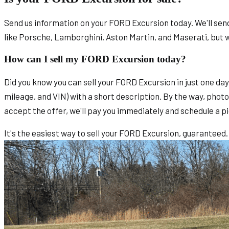
Send us information on your FORD Excursion today. We'll send 
like Porsche, Lamborghini, Aston Martin, and Maserati, but 
How can I sell my FORD Excursion today?
Did you know you can sell your FORD Excursion in just one da
mileage, and VIN) with a short description. By the way, photos
accept the offer, we'll pay you immediately and schedule a pi
It's the easiest way to sell your FORD Excursion, guaranteed.