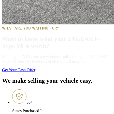
WHAT ARE YOU WAITING FOR?
Want to know what your JAGUAR F-
Type V8 is worth?
Submit your VIN# and a few other details about your JAGUAR F-
Type V8, and you'll get a cash offer almost instantly.
Get Your Cash Offer
We make selling your vehicle easy.
50
+
States Purchased In