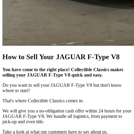
How to Sell Your JAGUAR F-Type V8
You have come to the right place! Collectible Classics makes
selling your JAGUAR F-Type V8 quick and easy.
Do you want to sell your JAGUAR F-Type V8 but don't know
where to start?
That's where Collectible Classics comes in.
We will give you a no-obligation cash offer within 24 hours for your
JAGUAR F-Type V8. We handle all logistics, from payment to
pick-up and even title.
Take a look at what our customers have to say about us.