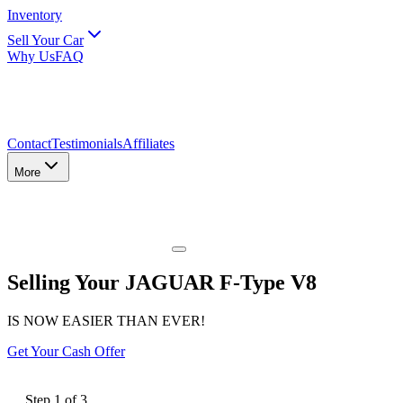
Inventory
Sell Your Car
Why Us
FAQ
Contact
Testimonials
Affiliates
More
Selling Your JAGUAR F-Type V8
IS NOW EASIER THAN EVER!
Get Your Cash Offer
Step
1
of
3