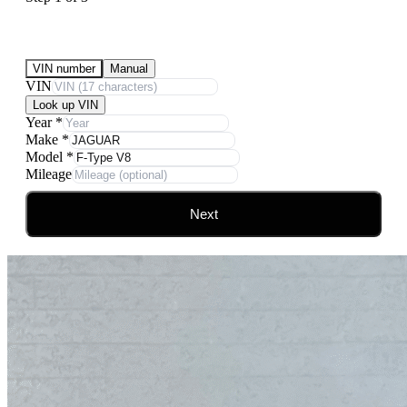
Submit Your Vehicle for an offer
VIN number
Manual
VIN
Look up VIN
Year
*
Make
*
Model
*
Mileage
Next