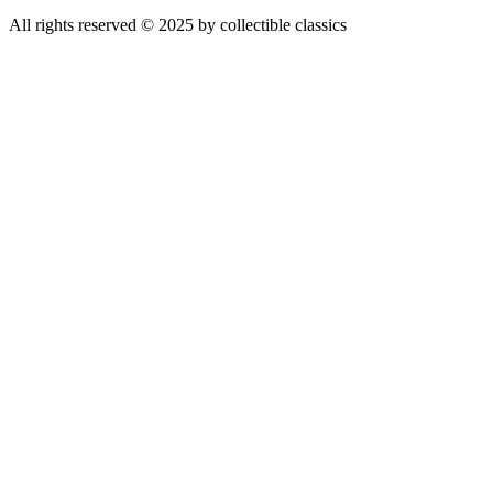
All rights reserved © 2025 by collectible classics