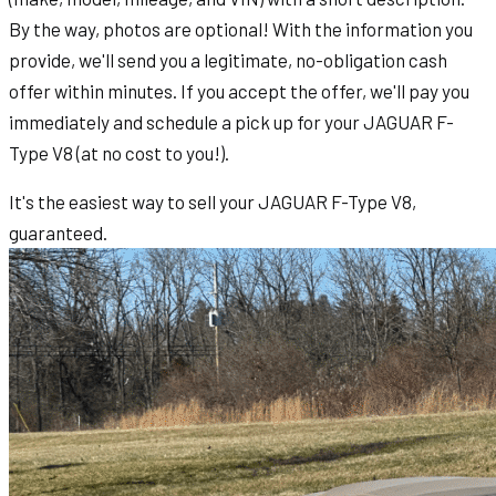
By the way, photos are optional! With the information you
provide, we'll send you a legitimate, no-obligation cash
offer within minutes. If you accept the offer, we'll pay you
immediately and schedule a pick up for your JAGUAR F-
Type V8 (at no cost to you!).
It's the easiest way to sell your JAGUAR F-Type V8,
guaranteed.