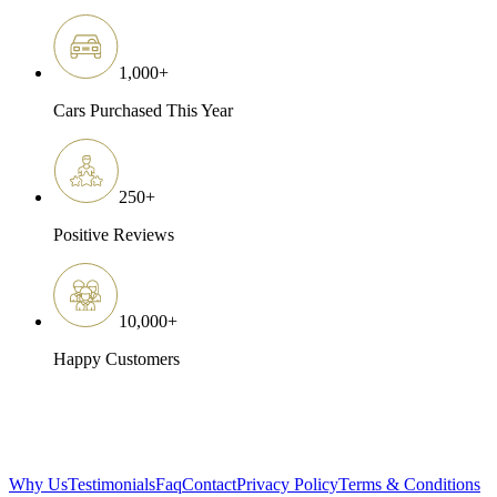
1,000
+
Cars Purchased This Year
250
+
Positive Reviews
10,000
+
Happy Customers
Why Us
Testimonials
Faq
Contact
Privacy Policy
Terms & Conditions