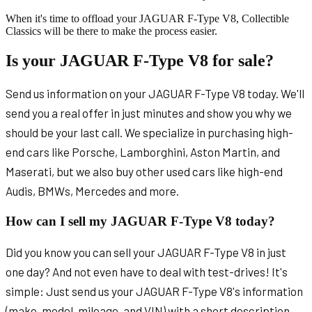
When it's time to offload your JAGUAR F-Type V8, Collectible
Classics will be there to make the process easier.
Is your JAGUAR F-Type V8 for sale?
Send us information on your JAGUAR F-Type V8 today. We'll
send you a real offer in just minutes and show you why we
should be your last call. We specialize in purchasing high-
end cars like Porsche, Lamborghini, Aston Martin, and
Maserati, but we also buy other used cars like high-end
Audis, BMWs, Mercedes and more.
How can I sell my JAGUAR F-Type V8 today?
Did you know you can sell your JAGUAR F-Type V8 in just
one day? And not even have to deal with test-drives! It's
simple: Just send us your JAGUAR F-Type V8's information
(make, model, mileage, and VIN) with a short description.