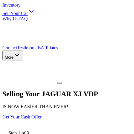
Inventory
Sell Your Car
Why Us
FAQ
Contact
Testimonials
Affiliates
More
Selling Your JAGUAR XJ VDP
IS NOW EASIER THAN EVER!
Get Your Cash Offer
Step
1
of
3