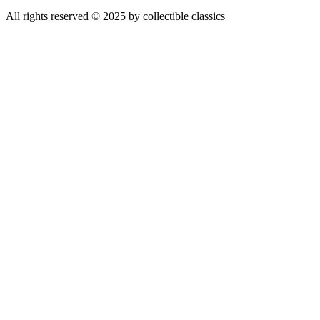
All rights reserved © 2025 by collectible classics