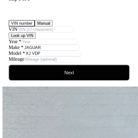
Submit Your Vehicle for an offer
VIN number
Manual
VIN
Look up VIN
Year
*
Make
*
Model
*
Mileage
Next