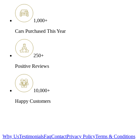
1,000
+
Cars Purchased This Year
250
+
Positive Reviews
10,000
+
Happy Customers
Why Us
Testimonials
Faq
Contact
Privacy Policy
Terms & Conditions