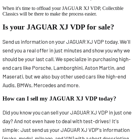
When it's time to offload your JAGUAR XJ VDP, Collectible
Classics will be there to make the process easier.
Is your JAGUAR XJ VDP for sale?
Send us information on your JAGUAR XJ VDP today. We'll
send you a real offer in just minutes and show you why we
should be your last call. We specialize in purchasing high-
end cars like Porsche, Lamborghini, Aston Martin, and
Maserati, but we also buy other used cars like high-end
Audis, BMWs, Mercedes and more.
How can I sell my JAGUAR XJ VDP today?
Did you know you can sell your JAGUAR XJ VDP in just one
day? And not even have to deal with test-drives! It's
simple: Just send us your JAGUAR XJ VDP's information
(make, model, mileage, and VIN) with a short description.