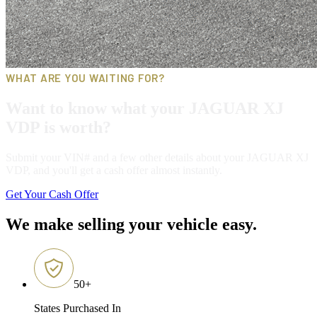
WHAT ARE YOU WAITING FOR?
Want to know what your JAGUAR XJ
VDP is worth?
Submit your VIN# and a few other details about your JAGUAR XJ
VDP, and you'll get a cash offer almost instantly.
Get Your Cash Offer
We make selling your vehicle easy.
50
+
States Purchased In