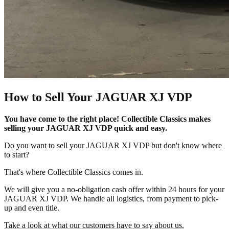
How to Sell Your JAGUAR XJ VDP
You have come to the right place! Collectible Classics makes
selling your JAGUAR XJ VDP quick and easy.
Do you want to sell your JAGUAR XJ VDP but don't know where
to start?
That's where Collectible Classics comes in.
We will give you a no-obligation cash offer within 24 hours for your
JAGUAR XJ VDP. We handle all logistics, from payment to pick-
up and even title.
Take a look at what our customers have to say about us.