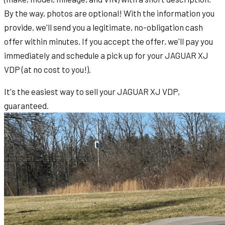
By the way, photos are optional! With the information you
provide, we'll send you a legitimate, no-obligation cash
offer within minutes. If you accept the offer, we'll pay you
immediately and schedule a pick up for your JAGUAR XJ
VDP (at no cost to you!).
It's the easiest way to sell your JAGUAR XJ VDP,
guaranteed.