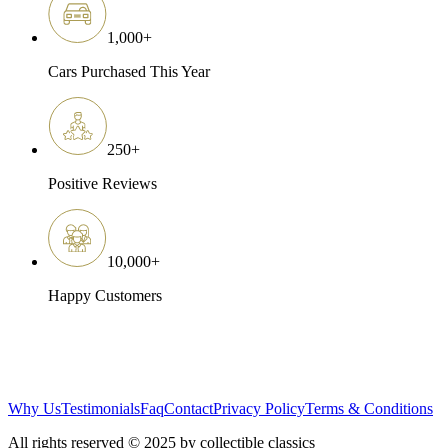
1,000
+
Cars Purchased This Year
250
+
Positive Reviews
10,000
+
Happy Customers
Why Us
Testimonials
Faq
Contact
Privacy Policy
Terms & Conditions
All rights reserved © 2025 by collectible classics