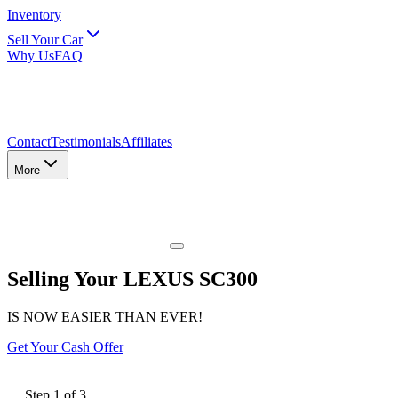
Inventory
Sell Your Car
Why Us
FAQ
Contact
Testimonials
Affiliates
More
Selling Your LEXUS SC300
IS NOW EASIER THAN EVER!
Get Your Cash Offer
Step
1
of
3