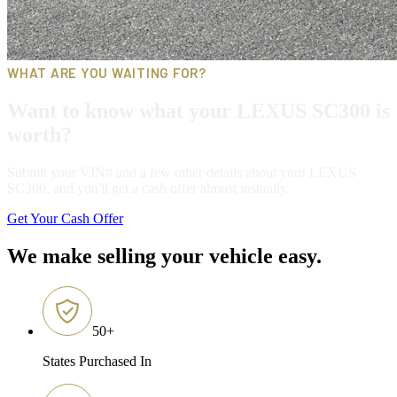
WHAT ARE YOU WAITING FOR?
Want to know what your LEXUS SC300 is
worth?
Submit your VIN# and a few other details about your LEXUS
SC300, and you'll get a cash offer almost instantly.
Get Your Cash Offer
We make selling your vehicle easy.
50
+
States Purchased In