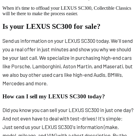
When it's time to offload your LEXUS SC300, Collectible Classics
will be there to make the process easier.
Is your LEXUS SC300 for sale?
Send us information on your LEXUS SC300 today. We'll send
you a real offer in just minutes and show you why we should
be your last call. We specialize in purchasing high-end cars
like Porsche, Lamborghini, Aston Martin, and Maserati, but
we also buy other used cars like high-end Audis, BMWs,
Mercedes and more.
How can I sell my LEXUS SC300 today?
Did you know you can sell your LEXUS SC300 in just one day?
And not even have to deal with test-drives! It's simple:
Just send us your LEXUS SC300's information (make,
model, mileage, and VIN) with a short description. By the