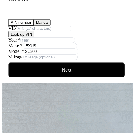
Submit Your Vehicle for an offer
VIN number
Manual
VIN
Look up VIN
Year
*
Make
*
Model
*
Mileage
Next