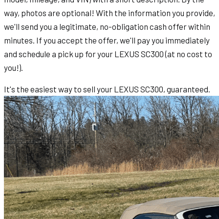
way, photos are optional! With the information you provide,
we'll send you a legitimate, no-obligation cash offer within
minutes. If you accept the offer, we'll pay you immediately
and schedule a pick up for your LEXUS SC300 (at no cost to
you!).
It's the easiest way to sell your LEXUS SC300, guaranteed.