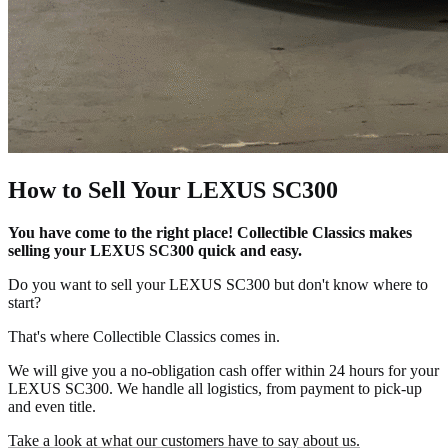
How to Sell Your LEXUS SC300
You have come to the right place! Collectible Classics makes
selling your LEXUS SC300 quick and easy.
Do you want to sell your LEXUS SC300 but don't know where to
start?
That's where Collectible Classics comes in.
We will give you a no-obligation cash offer within 24 hours for your
LEXUS SC300. We handle all logistics, from payment to pick-up
and even title.
Take a look at what our customers have to say about us.