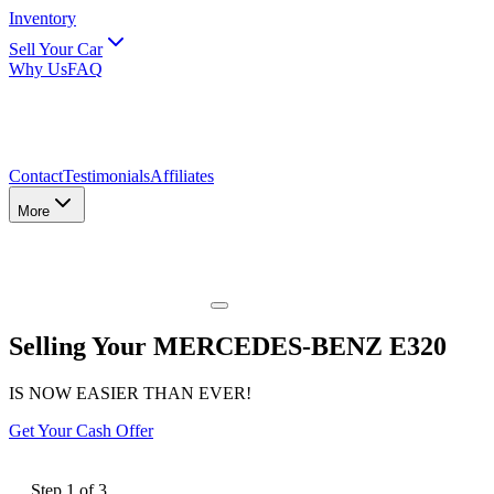
Inventory
Sell Your Car
Why Us
FAQ
Contact
Testimonials
Affiliates
More
Selling Your MERCEDES-BENZ E320
IS NOW EASIER THAN EVER!
Get Your Cash Offer
Step
1
of
3