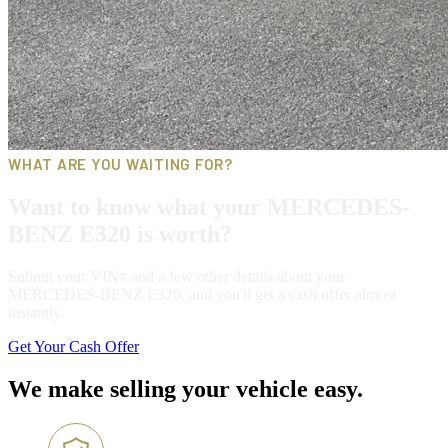
WHAT ARE YOU WAITING FOR?
Want to know what your MERCEDES-
BENZ E320 is worth?
Submit your VIN# and a few other details about your
MERCEDES-BENZ E320, and you'll get a cash offer almost
instantly.
Get Your Cash Offer
We make selling your vehicle easy.