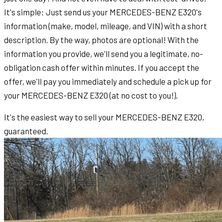
It's simple: Just send us your MERCEDES-BENZ E320's
information (make, model, mileage, and VIN) with a short
description. By the way, photos are optional! With the
information you provide, we'll send you a legitimate, no-
obligation cash offer within minutes. If you accept the
offer, we'll pay you immediately and schedule a pick up for
your MERCEDES-BENZ E320 (at no cost to you!).
It's the easiest way to sell your MERCEDES-BENZ E320,
guaranteed.