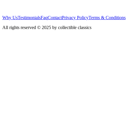
Why Us
Testimonials
Faq
Contact
Privacy Policy
Terms & Conditions
All rights reserved © 2025 by collectible classics