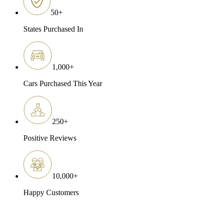
50
+
States Purchased In
1,000
+
Cars Purchased This Year
250
+
Positive Reviews
10,000
+
Happy Customers