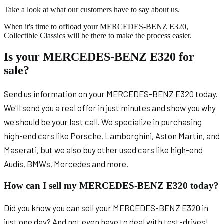
Take a look at what our customers have to say about us.
When it's time to offload your MERCEDES-BENZ E320,
Collectible Classics will be there to make the process easier.
Is your MERCEDES-BENZ E320 for
sale?
Send us information on your MERCEDES-BENZ E320 today.
We'll send you a real offer in just minutes and show you why
we should be your last call. We specialize in purchasing
high-end cars like Porsche, Lamborghini, Aston Martin, and
Maserati, but we also buy other used cars like high-end
Audis, BMWs, Mercedes and more.
How can I sell my MERCEDES-BENZ E320 today?
Did you know you can sell your MERCEDES-BENZ E320 in
just one day? And not even have to deal with test-drives!