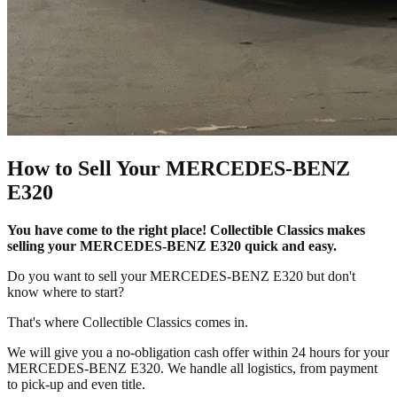
How to Sell Your MERCEDES-BENZ
E320
You have come to the right place! Collectible Classics makes
selling your MERCEDES-BENZ E320 quick and easy.
Do you want to sell your MERCEDES-BENZ E320 but don't
know where to start?
That's where Collectible Classics comes in.
We will give you a no-obligation cash offer within 24 hours for your
MERCEDES-BENZ E320. We handle all logistics, from payment
to pick-up and even title.