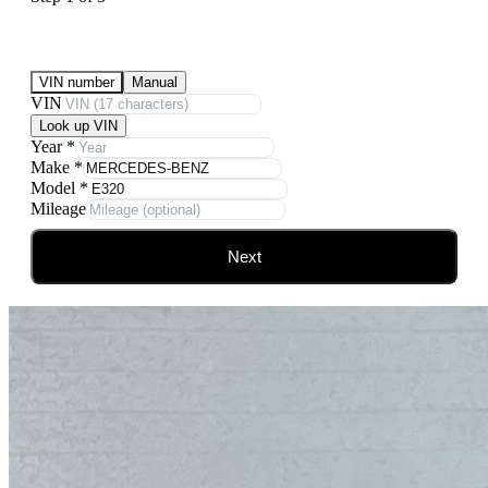
Submit Your Vehicle for an offer
VIN number
Manual
VIN
Look up VIN
Year
*
Make
*
Model
*
Mileage
Next