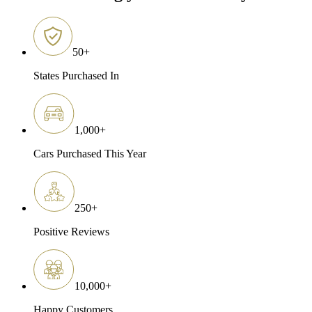
50
+
States Purchased In
1,000
+
Cars Purchased This Year
250
+
Positive Reviews
10,000
+
Happy Customers