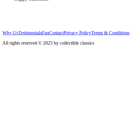
Why Us
Testimonials
Faq
Contact
Privacy Policy
Terms & Conditions
All rights reserved © 2025 by collectible classics