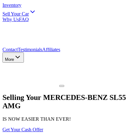
Inventory
Sell Your Car
Why Us
FAQ
Contact
Testimonials
Affiliates
More
Selling Your MERCEDES-BENZ SL55
AMG
IS NOW EASIER THAN EVER!
Get Your Cash Offer