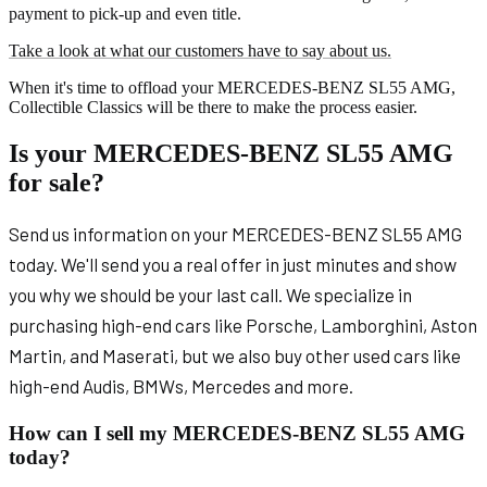
payment to pick-up and even title.
Take a look at what our customers have to say about us.
When it's time to offload your MERCEDES-BENZ SL55 AMG,
Collectible Classics will be there to make the process easier.
Is your MERCEDES-BENZ SL55 AMG
for sale?
Send us information on your MERCEDES-BENZ SL55 AMG
today. We'll send you a real offer in just minutes and show
you why we should be your last call. We specialize in
purchasing high-end cars like Porsche, Lamborghini, Aston
Martin, and Maserati, but we also buy other used cars like
high-end Audis, BMWs, Mercedes and more.
How can I sell my MERCEDES-BENZ SL55 AMG
today?