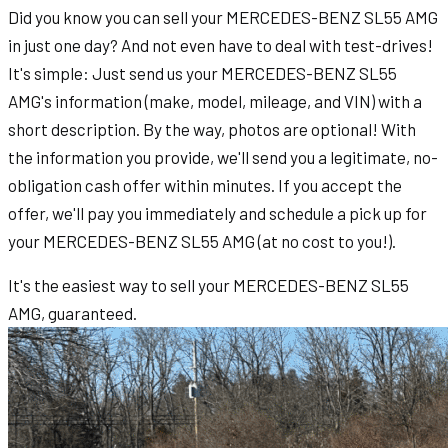
Did you know you can sell your MERCEDES-BENZ SL55 AMG
in just one day? And not even have to deal with test-drives!
It's simple: Just send us your MERCEDES-BENZ SL55
AMG's information (make, model, mileage, and VIN) with a
short description. By the way, photos are optional! With
the information you provide, we'll send you a legitimate, no-
obligation cash offer within minutes. If you accept the
offer, we'll pay you immediately and schedule a pick up for
your MERCEDES-BENZ SL55 AMG (at no cost to you!).
It's the easiest way to sell your MERCEDES-BENZ SL55
AMG, guaranteed.