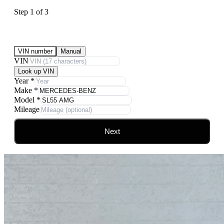
Step
1
of
3
Submit Your Vehicle for an offer
VIN number
Manual
VIN
Look up VIN
Year
*
Make
*
Model
*
Mileage
Next