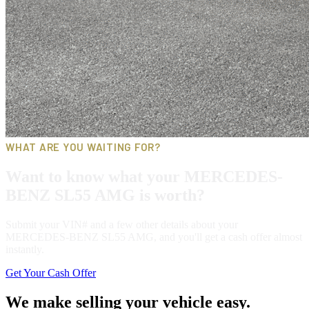
WHAT ARE YOU WAITING FOR?
Want to know what your MERCEDES-
BENZ SL55 AMG is worth?
Submit your VIN# and a few other details about your
MERCEDES-BENZ SL55 AMG, and you'll get a cash offer almost
instantly.
Get Your Cash Offer
We make selling your vehicle easy.