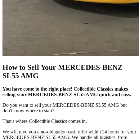
How to Sell Your MERCEDES-BENZ
SL55 AMG
You have come to the right place! Collectible Classics makes
selling your MERCEDES-BENZ SL55 AMG quick and easy.
Do you want to sell your MERCEDES-BENZ SL55 AMG but
don't know where to start?
That's where Collectible Classics comes in.
We will give you a no-obligation cash offer within 24 hours for your
MERCEDES-BENZ SL55 AMG. We handle all logistics, from