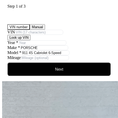
Step
1
of
3
Submit Your Vehicle for an offer
VIN number
Manual
VIN
Look up VIN
Year
*
Make
*
Model
*
Mileage
Next