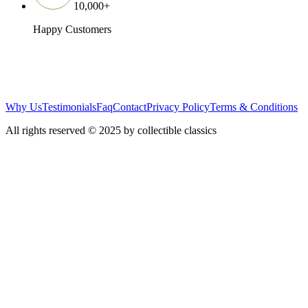
10,000
+
Happy Customers
Why Us
Testimonials
Faq
Contact
Privacy Policy
Terms & Conditions
All rights reserved © 2025 by collectible classics