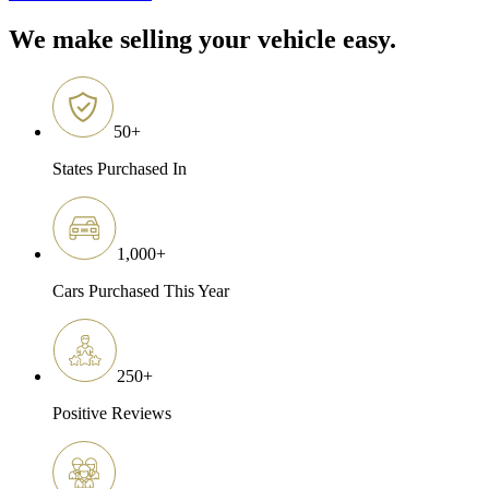
We make selling your vehicle easy.
50
+
States Purchased In
1,000
+
Cars Purchased This Year
250
+
Positive Reviews