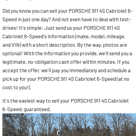
Did you know you can sell your PORSCHE 911 4S Cabriolet 6-
Speed in just one day? And not even have to deal with test-
drives! It's simple: Just send us your PORSCHE 911 4S
Cabriolet 6-Speed's information (make, model, mileage,
and VIN) with a short description. By the way, photos are
optional! With the information you provide, we'll send you a
legitimate, no-obligation cash offer within minutes. If you
accept the offer, we'll pay you immediately and schedule a
pick up for your PORSCHE 911 4S Cabriolet 6-Speed (at no
cost to you!).
It's the easiest way to sell your PORSCHE 911 4S Cabriolet
6-Speed, guaranteed.