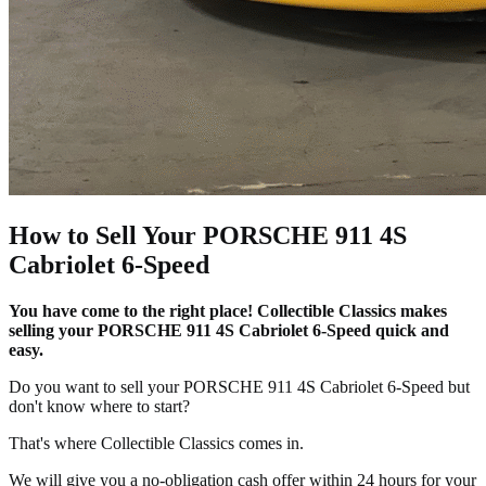
How to Sell Your PORSCHE 911 4S
Cabriolet 6-Speed
You have come to the right place! Collectible Classics makes
selling your PORSCHE 911 4S Cabriolet 6-Speed quick and
easy.
Do you want to sell your PORSCHE 911 4S Cabriolet 6-Speed but
don't know where to start?
That's where Collectible Classics comes in.
We will give you a no-obligation cash offer within 24 hours for your