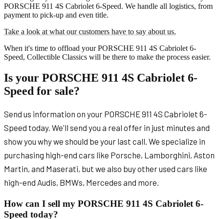
PORSCHE 911 4S Cabriolet 6-Speed. We handle all logistics, from
payment to pick-up and even title.
Take a look at what our customers have to say about us.
When it's time to offload your PORSCHE 911 4S Cabriolet 6-
Speed, Collectible Classics will be there to make the process easier.
Is your PORSCHE 911 4S Cabriolet 6-
Speed for sale?
Send us information on your PORSCHE 911 4S Cabriolet 6-
Speed today. We'll send you a real offer in just minutes and
show you why we should be your last call. We specialize in
purchasing high-end cars like Porsche, Lamborghini, Aston
Martin, and Maserati, but we also buy other used cars like
high-end Audis, BMWs, Mercedes and more.
How can I sell my PORSCHE 911 4S Cabriolet 6-
Speed today?