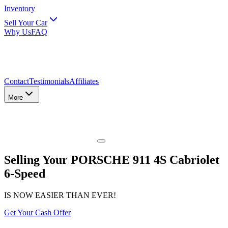
Inventory
Sell Your Car
Why Us
FAQ
Contact
Testimonials
Affiliates
More
Selling Your PORSCHE 911 4S Cabriolet
6-Speed
IS NOW EASIER THAN EVER!
Get Your Cash Offer