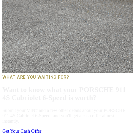
WHAT ARE YOU WAITING FOR?
Want to know what your PORSCHE 911
4S Cabriolet 6-Speed is worth?
Submit your VIN# and a few other details about your PORSCHE
911 4S Cabriolet 6-Speed, and you'll get a cash offer almost
instantly.
Get Your Cash Offer