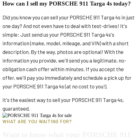
How can I sell my PORSCHE 911 Targa 4s today?
Did you know you can sell your PORSCHE 911 Targa 4s in just
one day? And not even have to deal with test-drives! It's
simple: Just send us your PORSCHE 911 Targa 4s's
information (make, model, mileage, and VIN) with a short
description. By the way, photos are optional! With the
information you provide, we'll send you a legitimate, no-
obligation cash offer within minutes. If you accept the
offer, we'll pay you immediately and schedule a pick up for
your PORSCHE 911 Targa 4s (at no cost to you!).
It's the easiest way to sell your PORSCHE 911 Targa 4s,
guaranteed.
WHAT ARE YOU WAITING FOR?
Want to know what your PORSCHE 911