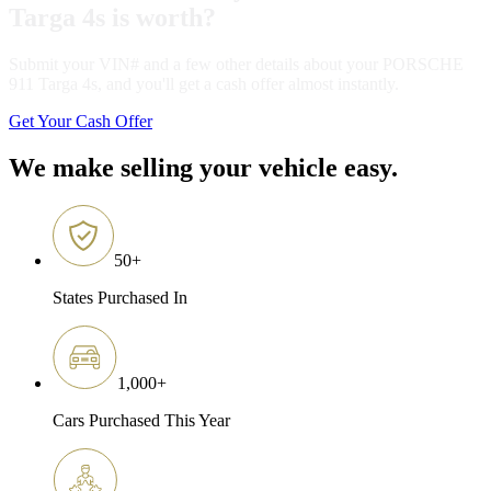
Targa 4s is worth?
Submit your VIN# and a few other details about your PORSCHE
911 Targa 4s, and you'll get a cash offer almost instantly.
Get Your Cash Offer
We make selling your vehicle easy.
50
+
States Purchased In
1,000
+
Cars Purchased This Year