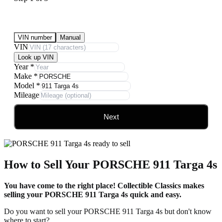
Submit Your Vehicle for an offer
VIN number
Manual
VIN
Look up VIN
Year
*
Make
*
Model
*
Mileage
Next
How to Sell Your PORSCHE 911 Targa 4s
You have come to the right place! Collectible Classics makes
selling your PORSCHE 911 Targa 4s quick and easy.
Do you want to sell your PORSCHE 911 Targa 4s but don't know
where to start?