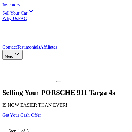
Inventory
Sell Your Car
Why Us
FAQ
Contact
Testimonials
Affiliates
More
Selling Your PORSCHE 911 Targa 4s
IS NOW EASIER THAN EVER!
Get Your Cash Offer
Step
1
of
3