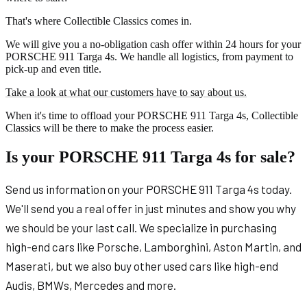
That's where Collectible Classics comes in.
We will give you a no-obligation cash offer within 24 hours for your
PORSCHE 911 Targa 4s. We handle all logistics, from payment to
pick-up and even title.
Take a look at what our customers have to say about us.
When it's time to offload your PORSCHE 911 Targa 4s, Collectible
Classics will be there to make the process easier.
Is your PORSCHE 911 Targa 4s for sale?
Send us information on your PORSCHE 911 Targa 4s today.
We'll send you a real offer in just minutes and show you why
we should be your last call. We specialize in purchasing
high-end cars like Porsche, Lamborghini, Aston Martin, and
Maserati, but we also buy other used cars like high-end
Audis, BMWs, Mercedes and more.