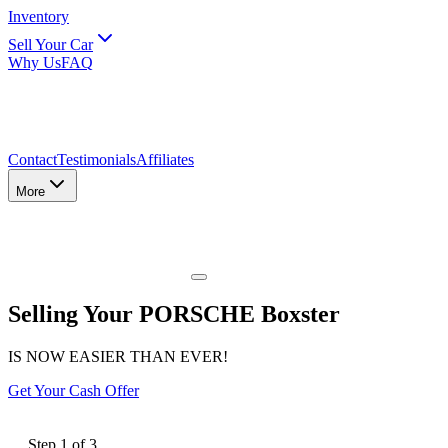
Inventory
Sell Your Car
Why Us
FAQ
Contact
Testimonials
Affiliates
More
Selling Your PORSCHE Boxster
IS NOW EASIER THAN EVER!
Get Your Cash Offer
Step
1
of
3