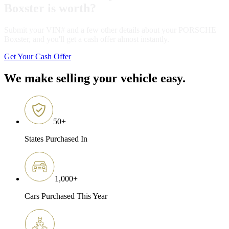
Boxster is worth?
Submit your VIN# and a few other details about your PORSCHE
Boxster, and you'll get a cash offer almost instantly.
Get Your Cash Offer
We make selling your vehicle easy.
50
+
States Purchased In
1,000
+
Cars Purchased This Year