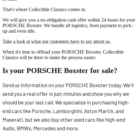
That's where Collectible Classics comes in.
We will give you a no-obligation cash offer within 24 hours for your
PORSCHE Boxster. We handle all logistics, from payment to pick-
up and even title.
Take a look at what our customers have to say about us.
When it's time to offload your PORSCHE Boxster, Collectible
Classics will be there to make the process easier.
Is your PORSCHE Boxster for sale?
Send us information on your PORSCHE Boxster today. We'll
send you a real offer in just minutes and show you why we
should be your last call. We specialize in purchasing high-
end cars like Porsche, Lamborghini, Aston Martin, and
Maserati, but we also buy other used cars like high-end
Audis, BMWs, Mercedes and more.