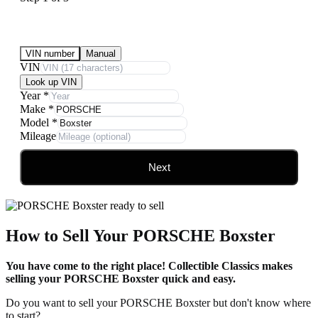
Submit Your Vehicle for an offer
VIN number
Manual
VIN
Look up VIN
Year
*
Make
*
Model
*
Mileage
Next
How to Sell Your PORSCHE Boxster
You have come to the right place! Collectible Classics makes
selling your PORSCHE Boxster quick and easy.
Do you want to sell your PORSCHE Boxster but don't know where
to start?