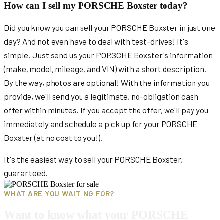
How can I sell my PORSCHE Boxster today?
Did you know you can sell your PORSCHE Boxster in just one
day? And not even have to deal with test-drives! It's
simple: Just send us your PORSCHE Boxster's information
(make, model, mileage, and VIN) with a short description.
By the way, photos are optional! With the information you
provide, we'll send you a legitimate, no-obligation cash
offer within minutes. If you accept the offer, we'll pay you
immediately and schedule a pick up for your PORSCHE
Boxster (at no cost to you!).
It's the easiest way to sell your PORSCHE Boxster,
guaranteed.
WHAT ARE YOU WAITING FOR?
Want to know what your PORSCHE