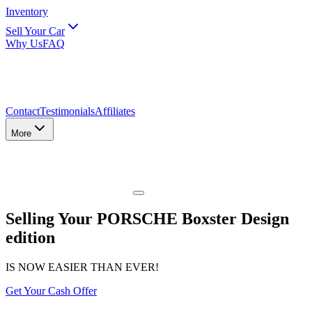
Inventory
Sell Your Car
Why Us
FAQ
Contact
Testimonials
Affiliates
More
Selling Your PORSCHE Boxster Design
edition
IS NOW EASIER THAN EVER!
Get Your Cash Offer