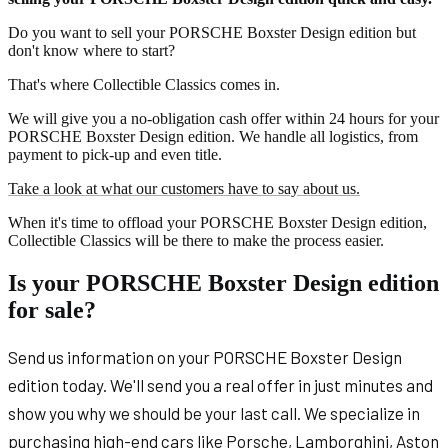
Do you want to sell your PORSCHE Boxster Design edition but
don't know where to start?
That's where Collectible Classics comes in.
We will give you a no-obligation cash offer within 24 hours for your
PORSCHE Boxster Design edition. We handle all logistics, from
payment to pick-up and even title.
Take a look at what our customers have to say about us.
When it's time to offload your PORSCHE Boxster Design edition,
Collectible Classics will be there to make the process easier.
Is your PORSCHE Boxster Design edition
for sale?
Send us information on your PORSCHE Boxster Design
edition today. We'll send you a real offer in just minutes and
show you why we should be your last call. We specialize in
purchasing high-end cars like Porsche, Lamborghini, Aston