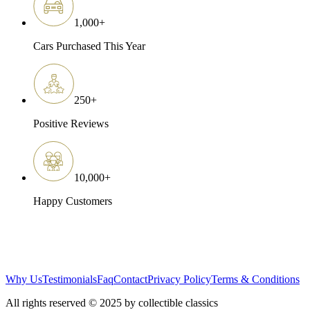
1,000
+
Cars Purchased This Year
250
+
Positive Reviews
10,000
+
Happy Customers
Why Us
Testimonials
Faq
Contact
Privacy Policy
Terms & Conditions
All rights reserved © 2025 by collectible classics