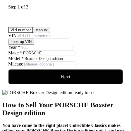
Step
1
of
3
Submit Your Vehicle for an offer
VIN number
Manual
VIN
Look up VIN
Year
*
Make
*
Model
*
Mileage
Next
How to Sell Your PORSCHE Boxster
Design edition
You have come to the right place! Collectible Classics makes
selling your PORSCHE Boxster Design edition quick and easy.