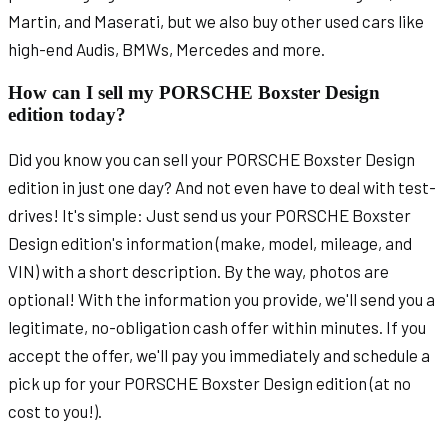
Martin, and Maserati, but we also buy other used cars like
high-end Audis, BMWs, Mercedes and more.
How can I sell my PORSCHE Boxster Design
edition today?
Did you know you can sell your PORSCHE Boxster Design
edition in just one day? And not even have to deal with test-
drives! It's simple: Just send us your PORSCHE Boxster
Design edition's information (make, model, mileage, and
VIN) with a short description. By the way, photos are
optional! With the information you provide, we'll send you a
legitimate, no-obligation cash offer within minutes. If you
accept the offer, we'll pay you immediately and schedule a
pick up for your PORSCHE Boxster Design edition (at no
cost to you!).