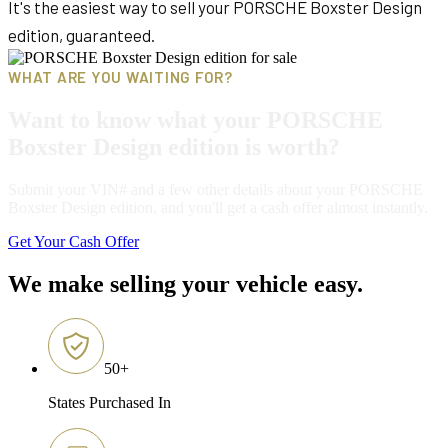
It's the easiest way to sell your PORSCHE Boxster Design
edition, guaranteed.
WHAT ARE YOU WAITING FOR?
Want to know what your PORSCHE
Boxster Design edition is worth?
Submit your VIN# and a few other details about your PORSCHE
Boxster Design edition, and you'll get a cash offer almost instantly.
Get Your Cash Offer
We make selling your vehicle easy.
50
+
States Purchased In