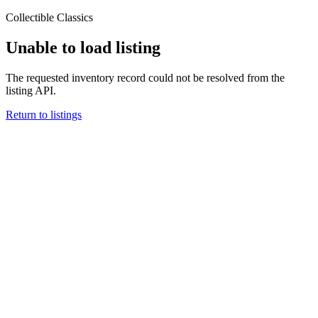
Collectible Classics
Unable to load listing
The requested inventory record could not be resolved from the
listing API.
Return to listings