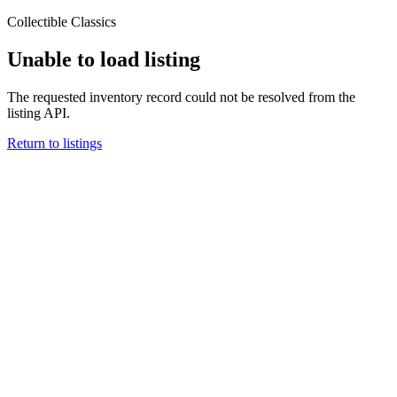
Collectible Classics
Unable to load listing
The requested inventory record could not be resolved from the
listing API.
Return to listings