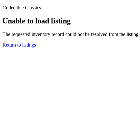
Collectible Classics
Unable to load listing
The requested inventory record could not be resolved from the listing
Return to listings