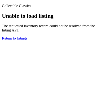
Collectible Classics
Unable to load listing
The requested inventory record could not be resolved from the
listing API.
Return to listings