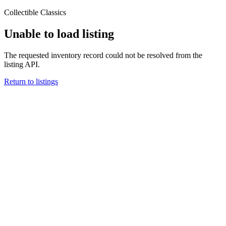
Collectible Classics
Unable to load listing
The requested inventory record could not be resolved from the
listing API.
Return to listings