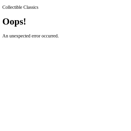
Collectible Classics
Oops!
An unexpected error occurred.