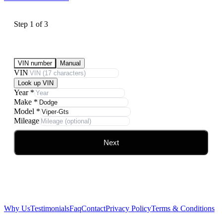
Step
1
of
3
Submit Your Vehicle for an offer
VIN number
Manual
VIN
Look up VIN
Year
*
Make
*
Model
*
Mileage
Next
Why Us
Testimonials
Faq
Contact
Privacy Policy
Terms & Conditions