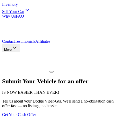
Inventory
Sell Your Car
Why Us
FAQ
Contact
Testimonials
Affiliates
More
Submit Your Vehicle for an offer
IS NOW EASIER THAN EVER!
Tell us about
your Dodge Viper-Gts
. We'll send a no-obligation cash
offer fast — no listings, no hassle.
Get Your Cash Offer