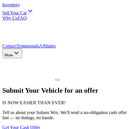
Inventory
Sell Your Car
Why Us
FAQ
Contact
Testimonials
Affiliates
More
Submit Your Vehicle for an offer
IS NOW EASIER THAN EVER!
Tell us about
your Subaru Wrx
. We'll send a no-obligation cash offer
fast — no listings, no hassle.
Get Your Cash Offer