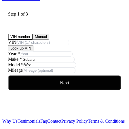
Step
1
of
3
Submit Your Vehicle for an offer
VIN number
Manual
VIN
Look up VIN
Year
*
Make
*
Model
*
Mileage
Next
Why Us
Testimonials
Faq
Contact
Privacy Policy
Terms & Conditions