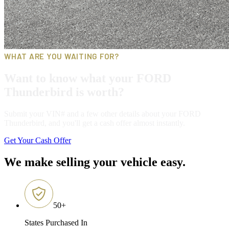
WHAT ARE YOU WAITING FOR?
Want to know what your FORD
Thunderbird is worth?
Submit your VIN# and a few other details about your FORD
Thunderbird, and you'll get a cash offer almost instantly.
Get Your Cash Offer
We make selling your vehicle easy.
50
+
States Purchased In