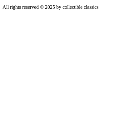
All rights reserved © 2025 by collectible classics