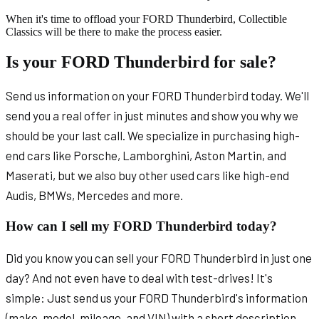
When it's time to offload your FORD Thunderbird, Collectible
Classics will be there to make the process easier.
Is your FORD Thunderbird for sale?
Send us information on your FORD Thunderbird today. We'll
send you a real offer in just minutes and show you why we
should be your last call. We specialize in purchasing high-
end cars like Porsche, Lamborghini, Aston Martin, and
Maserati, but we also buy other used cars like high-end
Audis, BMWs, Mercedes and more.
How can I sell my FORD Thunderbird today?
Did you know you can sell your FORD Thunderbird in just one
day? And not even have to deal with test-drives! It's
simple: Just send us your FORD Thunderbird's information
(make, model, mileage, and VIN) with a short description.