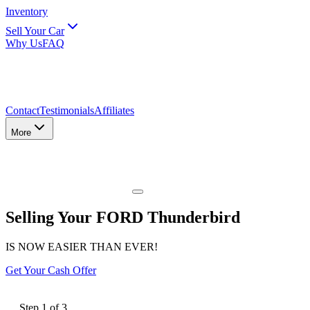
Inventory
Sell Your Car
Why Us
FAQ
Contact
Testimonials
Affiliates
More
Selling Your FORD Thunderbird
IS NOW EASIER THAN EVER!
Get Your Cash Offer
Step
1
of
3