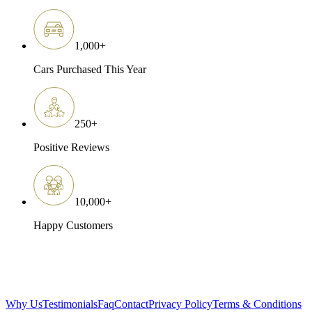
1,000
+
Cars Purchased This Year
250
+
Positive Reviews
10,000
+
Happy Customers
Why Us
Testimonials
Faq
Contact
Privacy Policy
Terms & Conditions