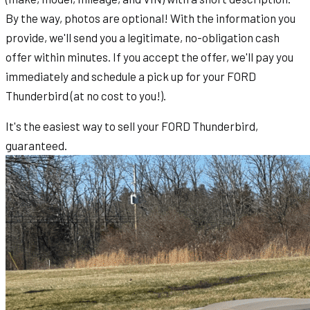
By the way, photos are optional! With the information you
provide, we'll send you a legitimate, no-obligation cash
offer within minutes. If you accept the offer, we'll pay you
immediately and schedule a pick up for your FORD
Thunderbird (at no cost to you!).
It's the easiest way to sell your FORD Thunderbird,
guaranteed.