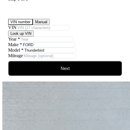
Submit Your Vehicle for an offer
VIN number
Manual
VIN
Look up VIN
Year
*
Make
*
Model
*
Mileage
Next