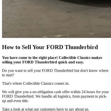
How to Sell Your FORD Thunderbird
You have come to the right place! Collectible Classics makes
selling your FORD Thunderbird quick and easy.
Do you want to sell your FORD Thunderbird but don't know where
to start?
That's where Collectible Classics comes in.
We will give you a no-obligation cash offer within 24 hours for your
FORD Thunderbird. We handle all logistics, from payment to pick-
up and even title.
Take a look at what our customers have to say about us.