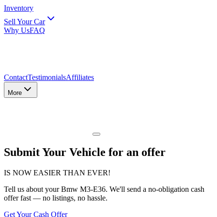
Inventory
Sell Your Car
Why Us
FAQ
Contact
Testimonials
Affiliates
More
Submit Your Vehicle for an offer
IS NOW EASIER THAN EVER!
Tell us about
your Bmw M3-E36
. We'll send a no-obligation cash
offer fast — no listings, no hassle.
Get Your Cash Offer