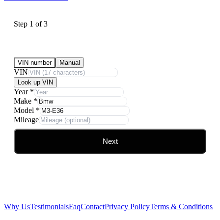
Step
1
of
3
Submit Your Vehicle for an offer
VIN number
Manual
VIN
Look up VIN
Year
*
Make
*
Model
*
Mileage
Next
Why Us
Testimonials
Faq
Contact
Privacy Policy
Terms & Conditions