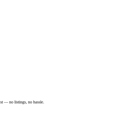
ast — no listings, no hassle.