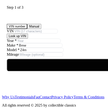
Step
1
of
3
Submit Your Vehicle for an offer
VIN number
Manual
VIN
Look up VIN
Year
*
Make
*
Model
*
Mileage
Why Us
Testimonials
Faq
Contact
Privacy Policy
Terms & Conditions
All rights reserved © 2025 by collectible classics