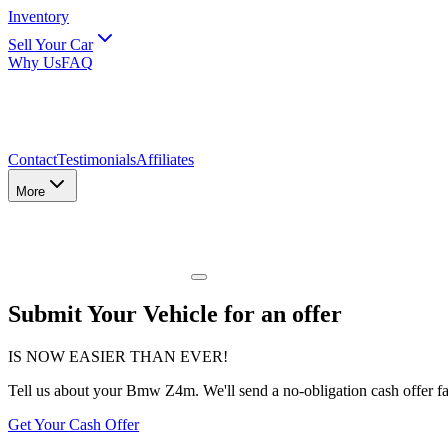
Inventory
Sell Your Car
Why Us
FAQ
Contact
Testimonials
Affiliates
More
Submit Your Vehicle for an offer
IS NOW EASIER THAN EVER!
Tell us about
your Bmw Z4m
. We'll send a no-obligation cash offer f
Get Your Cash Offer