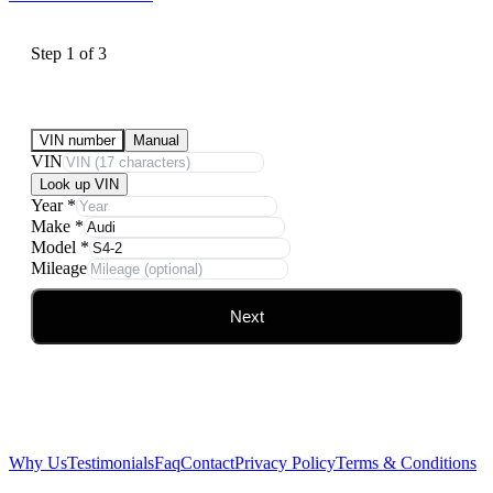
Step
1
of
3
Submit Your Vehicle for an offer
VIN number
Manual
VIN
Look up VIN
Year
*
Make
*
Model
*
Mileage
Next
Why Us
Testimonials
Faq
Contact
Privacy Policy
Terms & Conditions