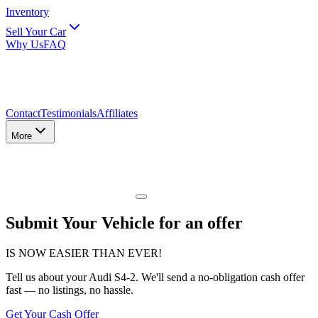
Inventory
Sell Your Car
Why Us
FAQ
Contact
Testimonials
Affiliates
More
Submit Your Vehicle for an offer
IS NOW EASIER THAN EVER!
Tell us about
your Audi S4-2
. We'll send a no-obligation cash offer
fast — no listings, no hassle.
Get Your Cash Offer