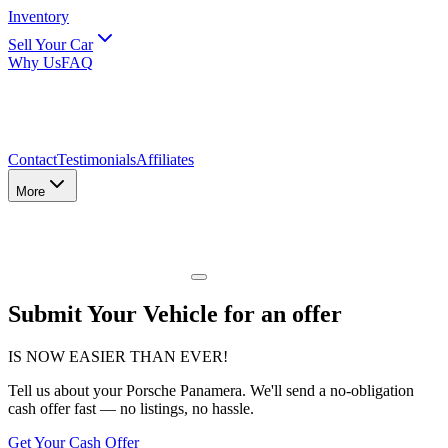
Inventory
Sell Your Car
Why Us
FAQ
Contact
Testimonials
Affiliates
More
Submit Your Vehicle for an offer
IS NOW EASIER THAN EVER!
Tell us about
your Porsche Panamera
. We'll send a no-obligation
cash offer fast — no listings, no hassle.
Get Your Cash Offer