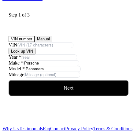
Step
1
of
3
Submit Your Vehicle for an offer
VIN number
Manual
VIN
Look up VIN
Year
*
Make
*
Model
*
Mileage
Next
Why Us
Testimonials
Faq
Contact
Privacy Policy
Terms & Conditions