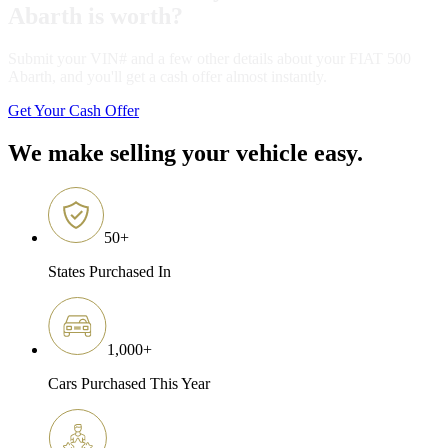
Abarth is worth?
Submit your VIN# and a few other details about your FIAT 500
Abarth, and you'll get a cash offer almost instantly.
Get Your Cash Offer
We make selling your vehicle easy.
50
+
States Purchased In
1,000
+
Cars Purchased This Year