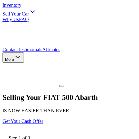
Inventory
Sell Your Car
Why Us
FAQ
Contact
Testimonials
Affiliates
More
Selling Your FIAT 500 Abarth
IS NOW EASIER THAN EVER!
Get Your Cash Offer
Step
1
of
3