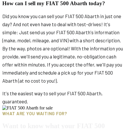
How can I sell my FIAT 500 Abarth today?
Did you know you can sell your FIAT 500 Abarth in just one
day? And not even have to deal with test-drives! It's
simple: Just send us your FIAT 500 Abarth's information
(make, model, mileage, and VIN) with a short description.
By the way, photos are optional! With the information you
provide, we'll send you a legitimate, no-obligation cash
offer within minutes. If you accept the offer, we'll pay you
immediately and schedule a pick up for your FIAT 500
Abarth (at no cost to you!).
It's the easiest way to sell your FIAT 500 Abarth,
guaranteed.
WHAT ARE YOU WAITING FOR?
Want to know what your FIAT 500