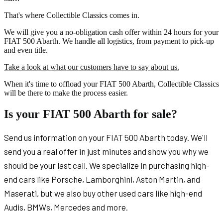
That's where Collectible Classics comes in.
We will give you a no-obligation cash offer within 24 hours for your
FIAT 500 Abarth. We handle all logistics, from payment to pick-up
and even title.
Take a look at what our customers have to say about us.
When it's time to offload your FIAT 500 Abarth, Collectible Classics
will be there to make the process easier.
Is your FIAT 500 Abarth for sale?
Send us information on your FIAT 500 Abarth today. We'll
send you a real offer in just minutes and show you why we
should be your last call. We specialize in purchasing high-
end cars like Porsche, Lamborghini, Aston Martin, and
Maserati, but we also buy other used cars like high-end
Audis, BMWs, Mercedes and more.