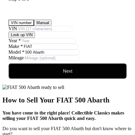
Submit Your Vehicle for an offer
VIN number
Manual
VIN
Look up VIN
Year
*
Make
*
Model
*
Mileage
Next
How to Sell Your FIAT 500 Abarth
You have come to the right place! Collectible Classics makes
selling your FIAT 500 Abarth quick and easy.
Do you want to sell your FIAT 500 Abarth but don't know where to
start?