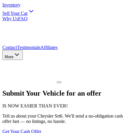
Inventory
Sell Your Car
Why Us
FAQ
Contact
Testimonials
Affiliates
More
Submit Your Vehicle for an offer
IS NOW EASIER THAN EVER!
Tell us about
your Chrysler Srt6
. We'll send a no-obligation cash
offer fast — no listings, no hassle.
Get Your Cash Offer