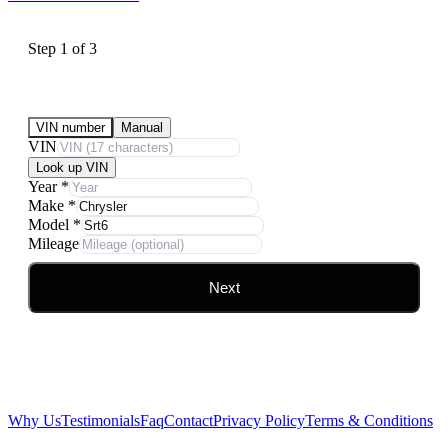
Step
1
of
3
Submit Your Vehicle for an offer
VIN number
Manual
VIN
Look up VIN
Year
*
Make
*
Model
*
Mileage
Next
Why Us
Testimonials
Faq
Contact
Privacy Policy
Terms & Conditions